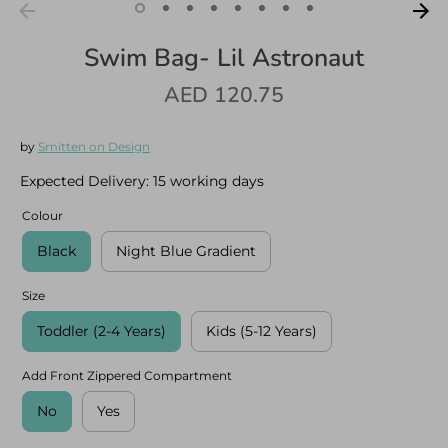
Swim Bag- Lil Astronaut
AED 120.75
Log in
Create an account
by
Smitten on Design
Expected Delivery:
15 working days
Colour
Black
Night Blue Gradient
Size
Toddler (2-4 Years)
Kids (5-12 Years)
Add Front Zippered Compartment
No
Yes