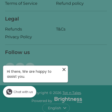
Terms of Service
Refund policy
Legal
Refunds
T&Cs
Privacy Policy
Follow us
Hi there, We are happy to
assist you.
Chat with us
Copyright © 2026
Tot n Tales
.
Powered by
Language
English