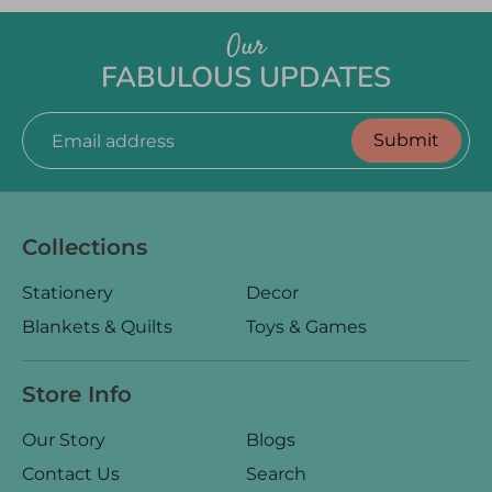
Our
FABULOUS UPDATES
Submit
Email address
Collections
Stationery
Decor
Blankets & Quilts
Toys & Games
Store Info
Our Story
Blogs
Contact Us
Search