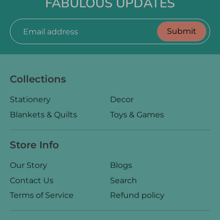
FABULOUS UPDATES
Submit
Email address
Collections
Stationery
Decor
Blankets & Quilts
Toys & Games
Store Info
Our Story
Blogs
Contact Us
Search
Terms of Service
Refund policy