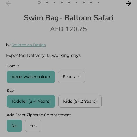
Swim Bag- Balloon Safari
AED 120.75
Log in
Create an account
by
Smitten on Design
Expected Delivery:
15 working days
Colour
Aqua Watercolour
Emerald
Size
Toddler (2-4 Years)
Kids (5-12 Years)
Add Front Zippered Compartment
No
Yes