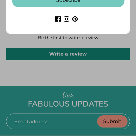
Subscribe
CUSTOMER REVIEWS
Be the first to write a review
Write a review
Our
FABULOUS UPDATES
Submit
Email address