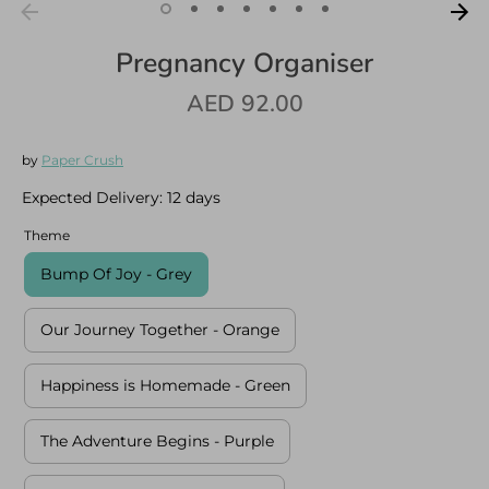
Pregnancy Organiser
AED 92.00
Log in
Create an account
by
Paper Crush
Expected Delivery:
12 days
Theme
Bump Of Joy - Grey
Our Journey Together - Orange
Happiness is Homemade - Green
The Adventure Begins - Purple