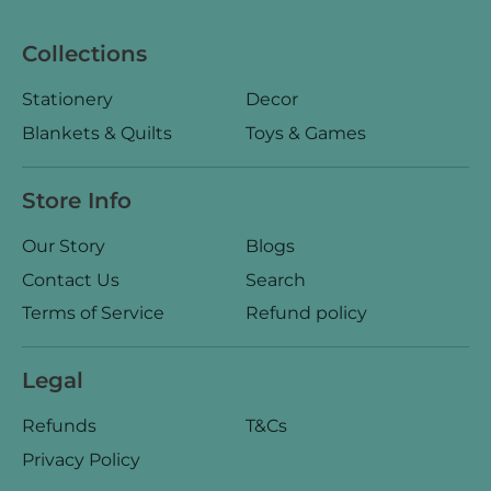
Collections
Stationery
Decor
Blankets & Quilts
Toys & Games
Store Info
Our Story
Blogs
Contact Us
Search
Terms of Service
Refund policy
Legal
Refunds
T&Cs
Privacy Policy