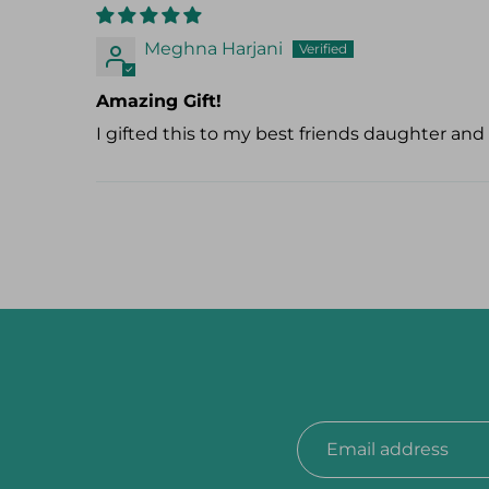
Meghna Harjani
Amazing Gift!
I gifted this to my best friends daughter and t
Email address