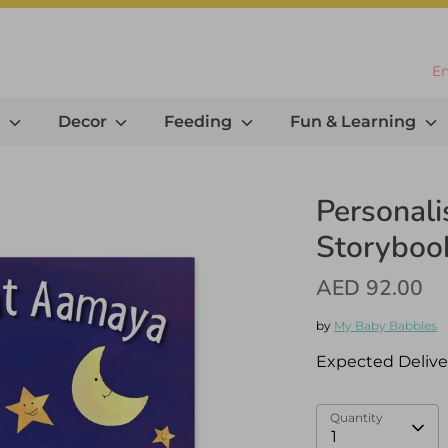
L
En
g
Decor
Feeding
Fun & Learning
Personal
Storybook
AED 92.00
by
My Baby Babbles
Expected Delive
Quantity
1