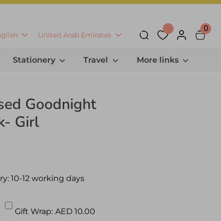
0
anguage
Currency
glish
United Arab Emirates
Search
Stationery
Travel
More links
ised Goodnight
- Girl
ry:
10-12 working days
Gift Wrap:
AED 10.00