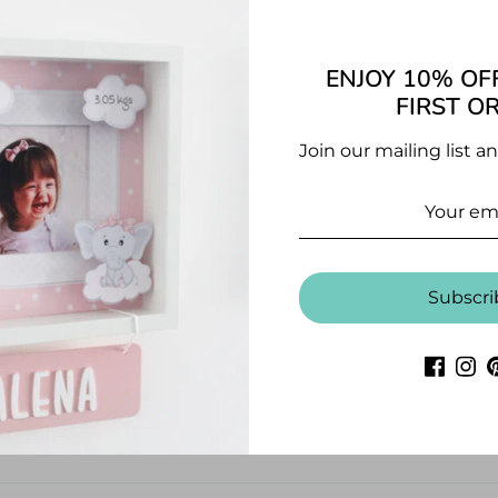
Pages: 20 p
ENJOY 10% OF
CUSTOMER REVIEWS
FIRST O
5.00 out of 5
Join our mailing list a
1
0
0
0
Subscri
0
Write a review