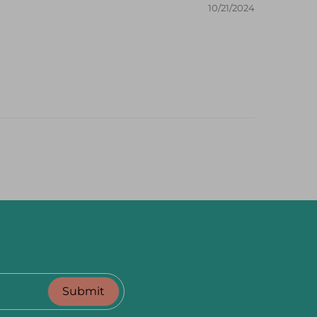
10/21/2024
Submit