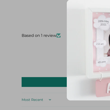
Based on 1 review
Sort by