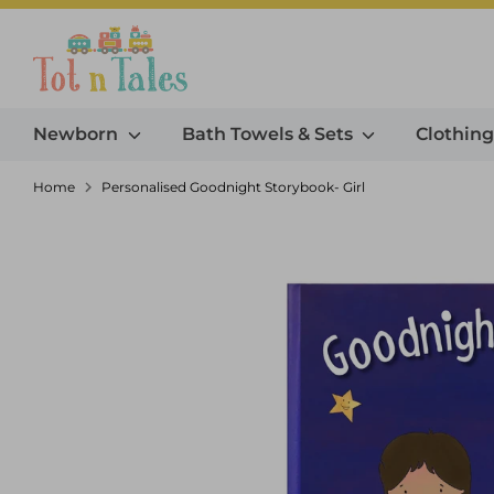
Skip
to
Search our store
content
Newborn
Bath Towels & Sets
Clothin
Home
Personalised Goodnight Storybook- Girl