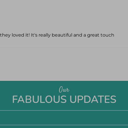
hey loved it! It's really beautiful and a great touch
Our
FABULOUS UPDATES