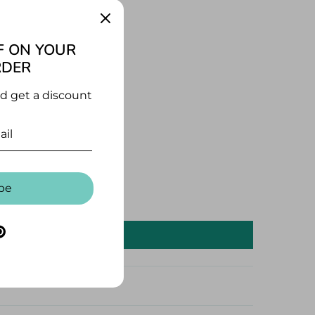
ages
F ON YOUR
RDER
nd get a discount
be