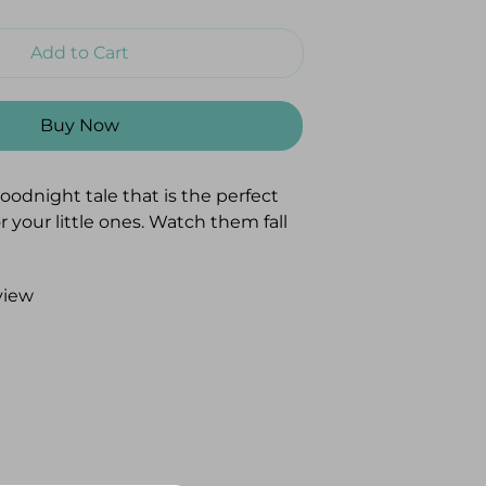
Add to Cart
Buy Now
oodnight tale that is the perfect
r your little ones. Watch them fall
as they follow along with an
ry that has them wishing goodnight
view
e and things that make their days
"
ard-bound book made with
per