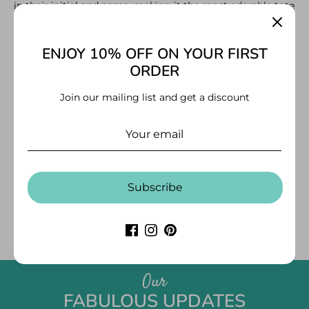
in their initial and name, making it the most adorable tote
to carry just about anywhere.
More
Size – 11" width x 14" height
ENJOY 10% OFF ON YOUR FIRST
ORDER
Join our mailing list and get a discount
CUSTOMER REVIEWS
Be the first to write a review
Subscribe
Write a review
Our
FABULOUS UPDATES