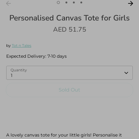
Personalised Canvas Tote for Girls
AED 51.75
Log in
Create an account
by
Tot n Tales
Expected Delivery:
7-10 days
Quantity
1
Sold Out
A lovely canvas tote for your little girls! Personalise it