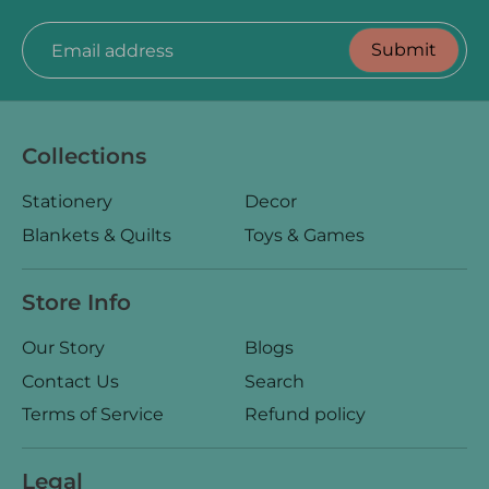
Submit
Email address
Collections
Stationery
Decor
Blankets & Quilts
Toys & Games
Store Info
Our Story
Blogs
Contact Us
Search
Terms of Service
Refund policy
Legal