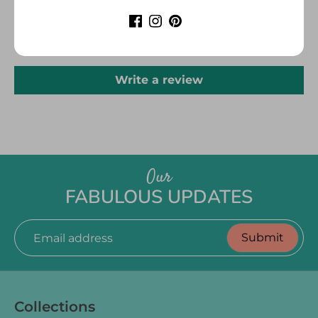
CUSTOMER REVIEWS
Be the first to write a review
Write a review
Our
FABULOUS UPDATES
Submit
Email address
Collections