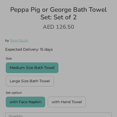
Peppa Pig or George Bath Towel
Set: Set of 2
AED 126.50
Log in
Create an account
by
Toon Touch
Expected Delivery:
15 days
Size
Medium Size Bath Towel
Large Size Bath Towel
Set option
with Face Napkin
with Hand Towel
Quantity