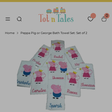
Skip
Language
Currency
to
English
United Arab Emirates
Search our store
content
0
Search
Home
Peppa Pig or George Bath Towel Set: Set of 2