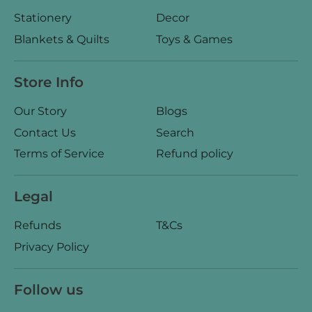
Stationery
Decor
Blankets & Quilts
Toys & Games
Store Info
Our Story
Blogs
Contact Us
Search
Terms of Service
Refund policy
Legal
Refunds
T&Cs
Privacy Policy
Follow us