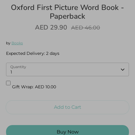
Oxford First Picture Word Book -
Paperback
AED 29.90
Regular
AED 46.00
price
Log in
Create an account
by
Books
Expected Delivery:
2 days
Quantity
1
Gift Wrap:
AED 10.00
Add to Cart
Buy Now