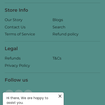
Store Info
Our Story
Blogs
Contact Us
Search
Terms of Service
Refund policy
Legal
Refunds
T&Cs
Privacy Policy
Follow us
Hi there, We are happy to
assist you.