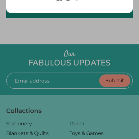
Write a review
Our
FABULOUS UPDATES
Submit
Email address
Collections
Stationery
Decor
Blankets & Quilts
Toys & Games