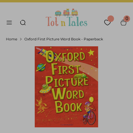
Skip
Language
Currency
to
English
United Arab Emirates
Search our store
content
0
Search
Home
Oxford First Picture Word Book - Paperback