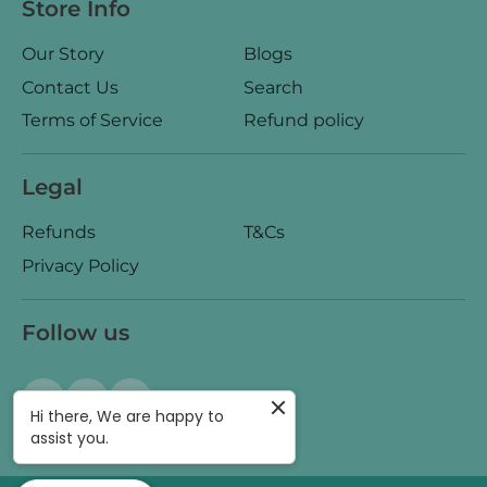
Store Info
Our Story
Blogs
Contact Us
Search
Terms of Service
Refund policy
Legal
Refunds
T&Cs
Privacy Policy
Follow us
Hi there, We are happy to
assist you.