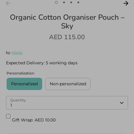
Organic Cotton Organiser Pouch –
Sky
AED 115.00
Log in
Create an account
by
Masilo
Expected Delivery:
5 working days
Personalization
Personalized
Non-personalized
Quantity
1
Gift Wrap:
AED 10.00