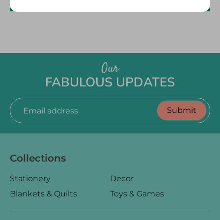
Size
Write a review
L 10” x H 8.75” x W 3.5"
Fabric
Outer Fabric: 100% Organic Cotton, GOTS certified
Filling: Recycled Polyester
Our
Care
Do not wash. Do not tumble dry. Wipe with a damp cloth
FABULOUS UPDATES
only.
Good to Know
Submit
Email address
All of our items are designed and handmade with care
and love. Made by hand, slight variations are natural and
part of the charm!
Collections
Stationery
Decor
Blankets & Quilts
Toys & Games