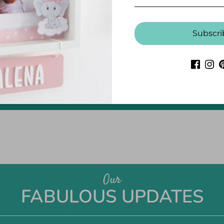
Subscri
CUSTOMER REVIEWS
Be the first to write a review
Write a review
Our
FABULOUS UPDATES