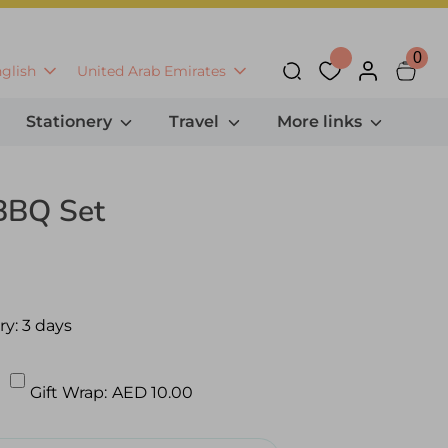
0
anguage
Currency
glish
United Arab Emirates
Search
Stationery
Travel
More links
 BBQ Set
ry:
3 days
Gift Wrap:
AED 10.00