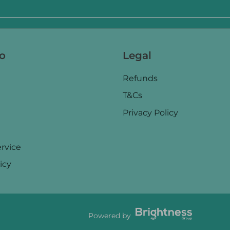
fo
Legal
Refunds
T&Cs
Privacy Policy
rvice
icy
Powered by