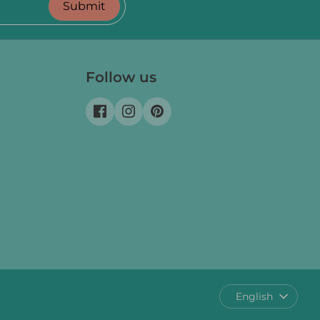
Submit
Follow us
Language
English