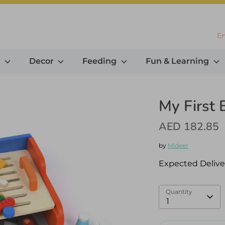
L
En
g
Decor
Feeding
Fun & Learning
My First
AED 182.85
by
Mideer
Expected Delive
Quantity
1