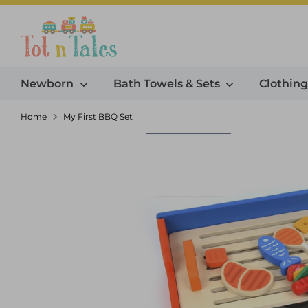
Skip
to
Search our store
content
Newborn
Bath Towels & Sets
Clothin
Home
My First BBQ Set