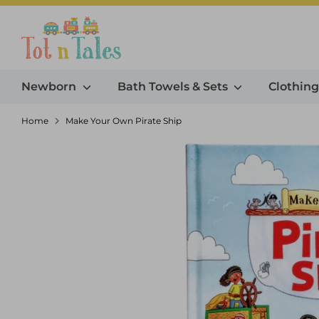
Skip
to
Search our store
content
Newborn
Bath Towels & Sets
Clothin
Home
Make Your Own Pirate Ship