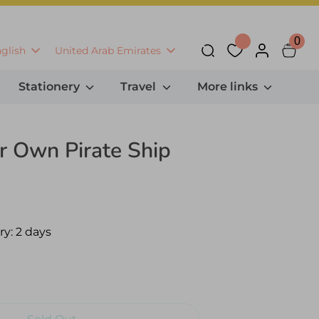
0
anguage
Currency
glish
United Arab Emirates
Search
Stationery
Travel
More links
r Own Pirate Ship
ry:
2 days