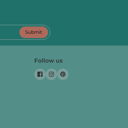
Submit
Follow us