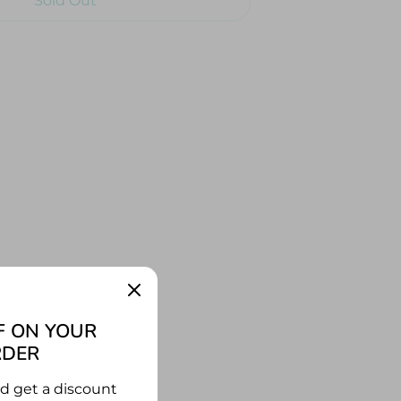
Sold Out
Buy Now
rate ship! Join pirates Polly and
uckling quest as they follow a
 they find the treasure? With over
 together, not only can you build
hip, but this is the perfect
for story-time.
F ON YOUR
RDER
nd get a discount