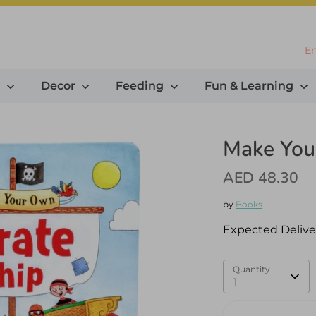
L
En
g
Decor
Feeding
Fun & Learning
Make You
AED 48.30
by
Books
Expected Delive
Quantity
1