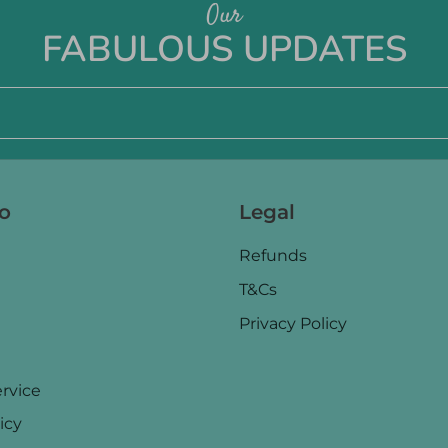
Our
FABULOUS UPDATES
fo
Legal
Refunds
T&Cs
Privacy Policy
rvice
icy