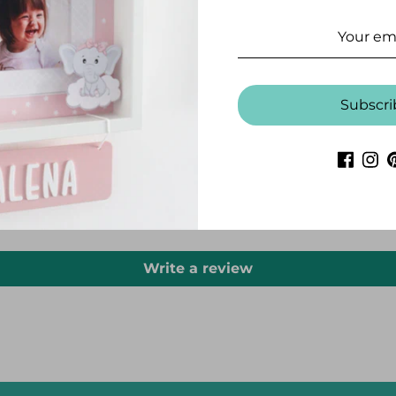
Subscri
CUSTOMER REVIEWS
Be the first to write a review
Write a review