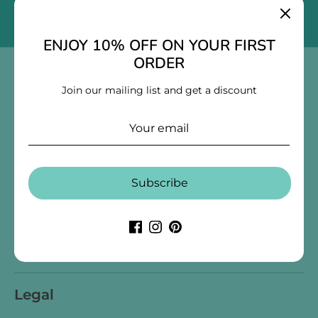
Submit
Email address
ENJOY 10% OFF ON YOUR FIRST
ORDER
Collections
Join our mailing list and get a discount
Log in
Create an account
Stationery
Decor
Blankets & Quilts
Toys & Games
Store Info
Subscribe
Our Story
Blogs
Contact Us
Search
Terms of Service
Refund policy
Legal