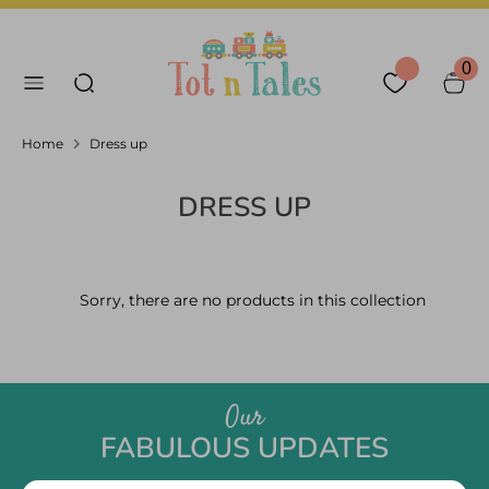
Skip
Language
Currency
to
English
United Arab Emirates
Search our store
content
0
Search
Home
Dress up
DRESS UP
Sorry, there are no products in this collection
Our
FABULOUS UPDATES