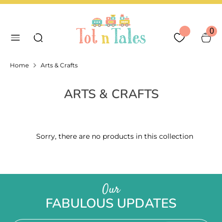
Skip
Language
Currency
to
English
United Arab Emirates
Search our store
content
0
Search
Home
Arts & Crafts
ARTS & CRAFTS
Sorry, there are no products in this collection
Our
FABULOUS UPDATES