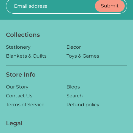
Submit
Email address
Collections
Log in
Create an account
Stationery
Decor
Blankets & Quilts
Toys & Games
Store Info
Our Story
Blogs
Contact Us
Search
Terms of Service
Refund policy
Legal