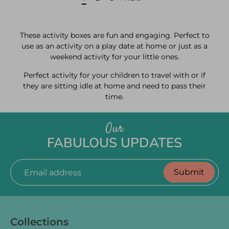
These activity boxes are fun and engaging. Perfect to
use as an activity on a play date at home or just as a
weekend activity for your little ones.
Perfect activity for your children to travel with or if
they are sitting idle at home and need to pass their
time.
Our
FABULOUS UPDATES
Submit
Email address
Collections