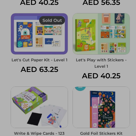
AED 40.25
AED 56.35
Sold Out
Log in
Create an account
Let's Cut Paper Kit - Level 1
Let's Play with Stickers -
Level 1
AED 63.25
AED 40.25
Write & Wipe Cards - 123
Gold Foil Stickers Kit