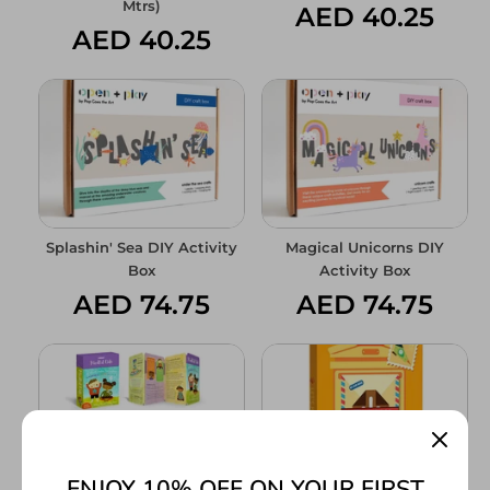
Mtrs)
AED 40.25
AED 40.25
Splashin' Sea DIY Activity
Magical Unicorns DIY
Box
Activity Box
AED 74.75
AED 74.75
ENJOY 10% OFF ON YOUR FIRST