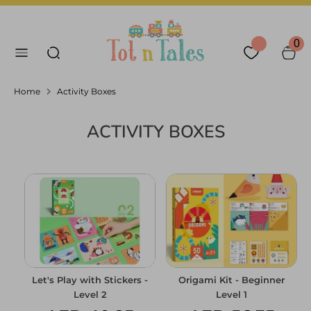
Skip
Language
Currency
to
English
United Arab Emirates
Search our store
content
0
Search
Home
Activity Boxes
ACTIVITY BOXES
Let's Play with Stickers -
Origami Kit - Beginner
Level 2
Level 1