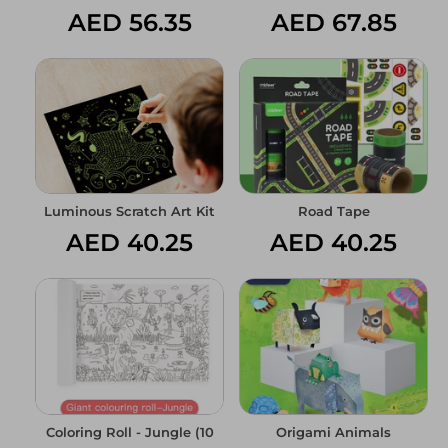
AED 56.35
AED 67.85
Luminous Scratch Art Kit
Road Tape
AED 40.25
AED 40.25
Coloring Roll - Jungle (10
Origami Animals