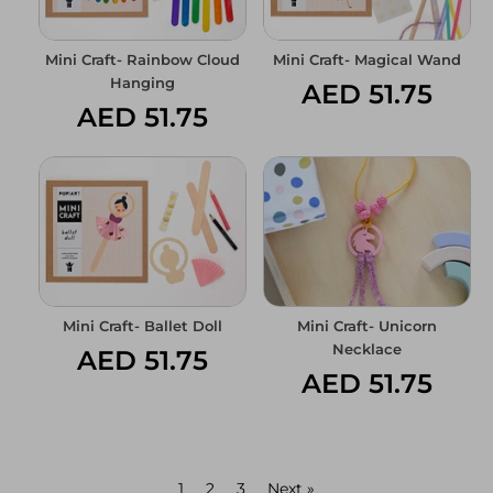
Mini Craft- Rainbow Cloud
Mini Craft- Magical Wand
Hanging
AED 51.75
AED 51.75
Mini Craft- Ballet Doll
Mini Craft- Unicorn
Necklace
AED 51.75
AED 51.75
1
2
3
Next »