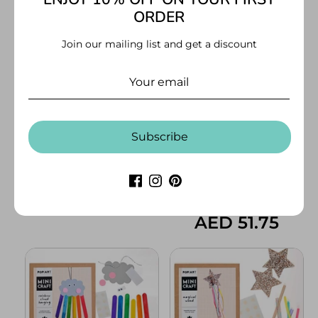
ORDER
Mindful Kids Activity Set
Origami Kit - Advance
Level 3
AED 86.00
Join our mailing list and get a discount
AED 53.00
Subscribe
Origami Kit - Middle Level 2
Mini Craft- Fire Breathing
Dragon
AED 53.00
AED 51.75