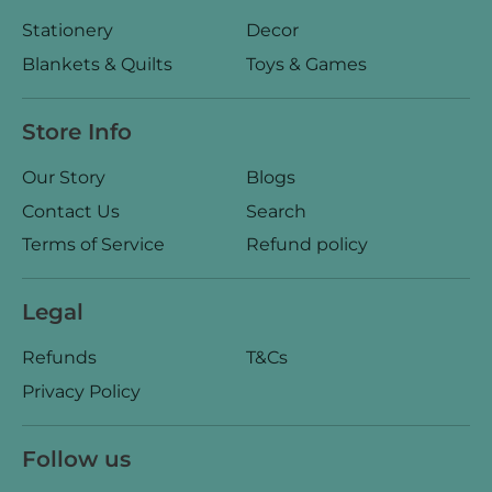
Stationery
Decor
Blankets & Quilts
Toys & Games
Store Info
Our Story
Blogs
Contact Us
Search
Terms of Service
Refund policy
Legal
Refunds
T&Cs
Privacy Policy
Follow us