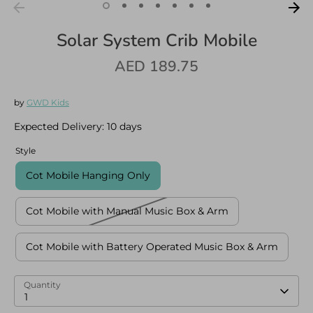
Solar System Crib Mobile
AED 189.75
Log in
Create an account
by
GWD Kids
Expected Delivery:
10 days
Style
Cot Mobile Hanging Only
Cot Mobile with Manual Music Box & Arm
Cot Mobile with Battery Operated Music Box & Arm
Quantity
1