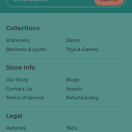
Collections
Stationery
Decor
Blankets & Quilts
Toys & Games
Store Info
Our Story
Blogs
Contact Us
Search
Terms of Service
Refund policy
Legal
Refunds
T&Cs