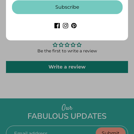
away from the water while washing.
Subscribe
CUSTOMER REVIEWS
Be the first to write a review
Write a review
Our
FABULOUS UPDATES
Submit
Email address