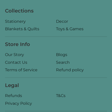
Collections
Stationery
Decor
Blankets & Quilts
Toys & Games
Store Info
Our Story
Blogs
Contact Us
Search
Terms of Service
Refund policy
Legal
Refunds
T&Cs
Privacy Policy