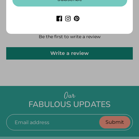
CUSTOMER REVIEWS
Be the first to write a review
Write a review
Our
FABULOUS UPDATES
Submit
Email address