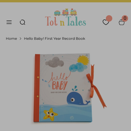
Skip
Language
Currency
to
English
United Arab Emirates
Search our store
content
0
Search
Home
Hello Baby! First Year Record Book