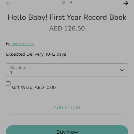
Hello Baby! First Year Record Book
AED 126.50
Log in
Create an account
by
Paper Crush
Expected Delivery:
10-12 days
Quantity
1
Gift Wrap:
AED 10.00
Add to Cart
Buy Now